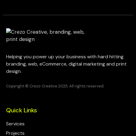
Helping you power up your business with hard hitting
branding, web, eCommerce, digital marketing and print
design.
Copyright © Crezo Creative 2025. All rights reserved.
Quick Links
Services
Projects